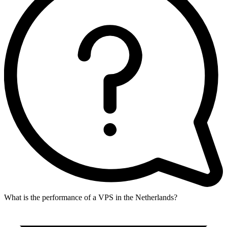
What is the performance of a VPS in the Netherlands?