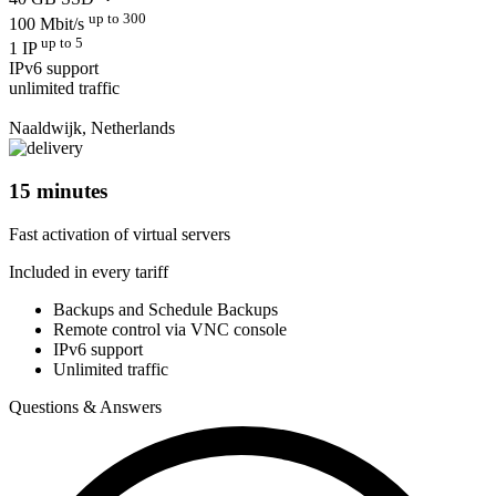
up to 300
100 Mbit/s
up to 5
1 IP
IPv6 support
unlimited traffic
Naaldwijk, Netherlands
15 minutes
Fast activation of virtual servers
Included in every tariff
Backups and Schedule Backups
Remote control via VNC console
IPv6 support
Unlimited traffic
Questions & Answers