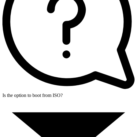
Is the option to boot from ISO?