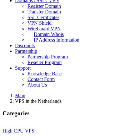
Domains / SSL / VPN
Register Domain
Transfer Domain
SSL Certificates
VPN Shield
WireGuard VPN
Domain Whois
IP Address Information
Discounts
Partnership
Partnership Program
Reseller Program
Support
Knowledge Base
Contact Form
About Us
Main
VPS in the Netherlands
Categories
High CPU VPS