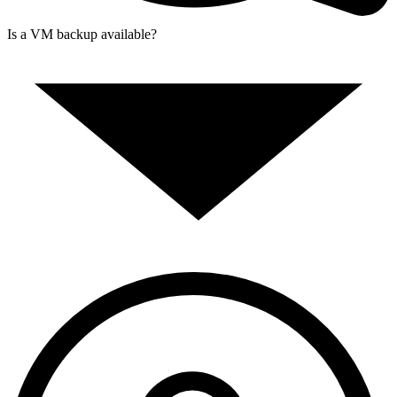
Is a VM backup available?