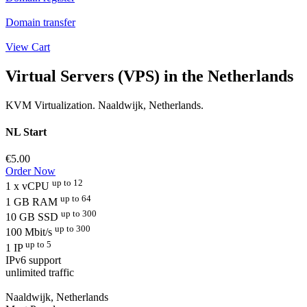
Domain transfer
View Cart
Virtual Servers (VPS) in the Netherlands
KVM Virtualization. Naaldwijk, Netherlands.
NL Start
€5.00
Order Now
up to 12
1 x vCPU
up to 64
1 GB RAM
up to 300
10 GB SSD
up to 300
100 Mbit/s
up to 5
1 IP
IPv6 support
unlimited traffic
Naaldwijk, Netherlands