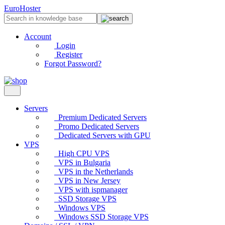
EuroHoster
Account
Login
Register
Forgot Password?
Servers
Premium Dedicated Servers
Promo Dedicated Servers
Dedicated Servers with GPU
VPS
High CPU VPS
VPS in Bulgaria
VPS in the Netherlands
VPS in New Jersey
VPS with ispmanager
SSD Storage VPS
Windows VPS
Windows SSD Storage VPS