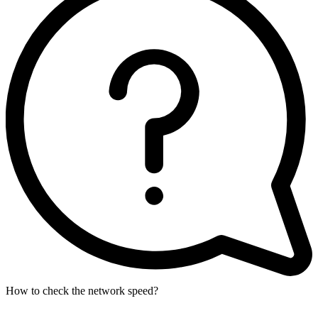
How to check the network speed?