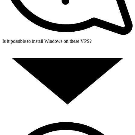
Is it possible to install Windows on these VPS?