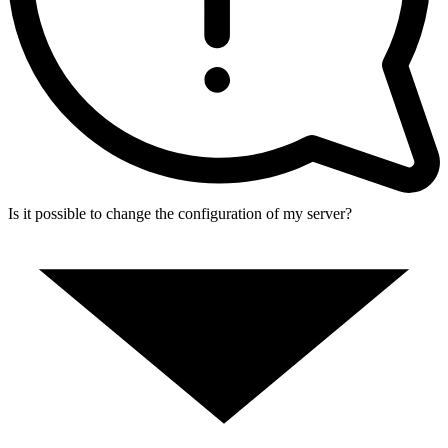
Is it possible to change the configuration of my server?