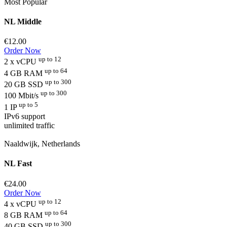
Most Popular
NL Middle
€12.00
Order Now
up to 12
2 x vCPU
up to 64
4 GB RAM
up to 300
20 GB SSD
up to 300
100 Mbit/s
up to 5
1 IP
IPv6 support
unlimited traffic
Naaldwijk, Netherlands
NL Fast
€24.00
Order Now
up to 12
4 x vCPU
up to 64
8 GB RAM
up to 300
40 GB SSD