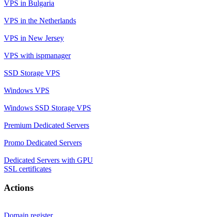
VPS in Bulgaria
VPS in the Netherlands
VPS in New Jersey
VPS with ispmanager
SSD Storage VPS
Windows VPS
Windows SSD Storage VPS
Premium Dedicated Servers
Promo Dedicated Servers
Dedicated Servers with GPU
SSL certificates
Actions
Domain register