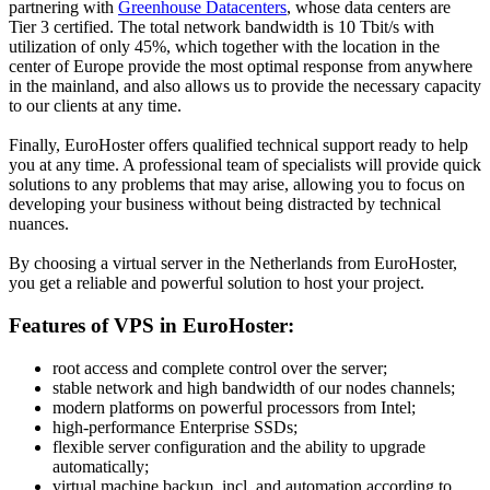
partnering with
Greenhouse Datacenters
, whose data centers are
Tier 3 certified. The total network bandwidth is 10 Tbit/s with
utilization of only 45%, which together with the location in the
center of Europe provide the most optimal response from anywhere
in the mainland, and also allows us to provide the necessary capacity
to our clients at any time.
Finally, EuroHoster offers qualified technical support ready to help
you at any time. A professional team of specialists will provide quick
solutions to any problems that may arise, allowing you to focus on
developing your business without being distracted by technical
nuances.
By choosing a virtual server in the Netherlands from EuroHoster,
you get a reliable and powerful solution to host your project.
Features of VPS in EuroHoster:
root access and complete control over the server;
stable network and high bandwidth of our nodes channels;
modern platforms on powerful processors from Intel;
high-performance Enterprise SSDs;
flexible server configuration and the ability to upgrade
automatically;
virtual machine backup, incl. and automation according to