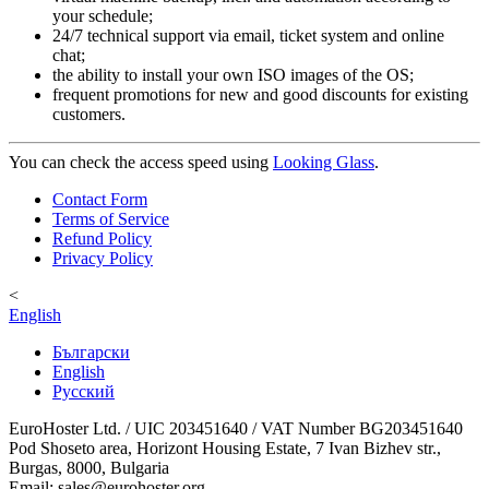
your schedule;
24/7 technical support via email, ticket system and online
chat;
the ability to install your own ISO images of the OS;
frequent promotions for new and good discounts for existing
customers.
You can check the access speed using
Looking Glass
.
Contact Form
Terms of Service
Refund Policy
Privacy Policy
<
English
Български
English
Русский
EuroHoster Ltd. / UIC 203451640 / VAT Number BG203451640
Pod Shoseto area, Horizont Housing Estate, 7 Ivan Bizhev str.,
Burgas, 8000, Bulgaria
Email: sales@eurohoster.org