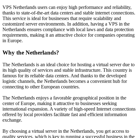
VPS Netherlands users can enjoy high performance and reliability,
thanks to state-of-the-art data centers and stable internet connections.
This service is ideal for businesses that require scalability and
customized server environments. In addition, having a VPS in the
Netherlands ensures compliance with local laws and data protection
requirements, making it an attractive choice for companies operating
in Europe.
Why the Netherlands?
The Netherlands is an ideal choice for hosting a virtual server due to
its high quality of services and stable infrastructure. This country is
famous for its reliable data centers. And thanks to the developed
logistic channels, the Netherlands becomes a convenient hub for
connecting to other European countries.
The Netherlands enjoys a favorable geographical position in the
center of Europe, making it attractive to businesses seeking
international expansion. A variety of high-speed Internet connections
offered by local providers facilitate fast and efficient information
exchange.
By choosing a virtual server in the Netherlands, you get access to
quality services, which is key to running a successful business in the