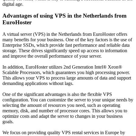
digital age.
Advantages of using VPS in the Netherlands from
EuroHoster
A virtual server (VPS) in the Netherlands from EuroHoster offers
many benefits for your business. One of the key factors is the use of
Enterprise SSDs, which provide fast performance and reliable data
storage. These drives significantly speed up access to information
and improve the overall performance of your server.
In addition, EuroHoster utilizes 2nd Generation Intel® Xeon®
Scalable Processors, which guarantees you high processing power.
This allows your VPS to process large amounts of data and support
demanding applications without lags.
One of the significant advantages is also the flexible VPS
configuration. You can customize the server to your unique needs by
selecting the amount of resources you need, such as operating
memory, disk, and number of processor cores. This allows you to
optimize costs and adapt the server to changes in your business
goals.
We focus on providing quality VPS rental services in Europe by