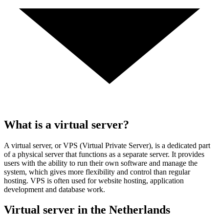
What is a virtual server?
A virtual server, or VPS (Virtual Private Server), is a dedicated part
of a physical server that functions as a separate server. It provides
users with the ability to run their own software and manage the
system, which gives more flexibility and control than regular
hosting. VPS is often used for website hosting, application
development and database work.
Virtual server in the Netherlands