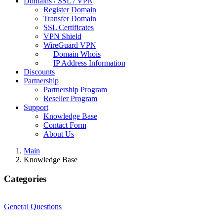
Domains / SSL / VPN
Register Domain
Transfer Domain
SSL Certificates
VPN Shield
WireGuard VPN
Domain Whois
IP Address Information
Discounts
Partnership
Partnership Program
Reseller Program
Support
Knowledge Base
Contact Form
About Us
Main
Knowledge Base
Categories
General Questions