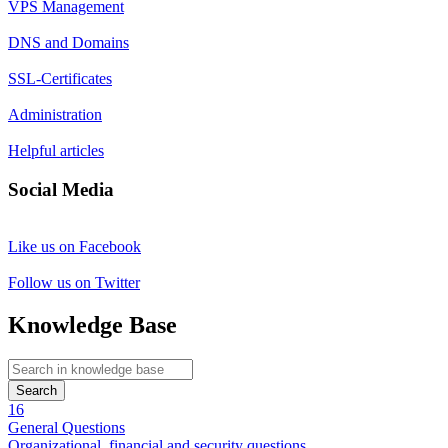
VPS Management
DNS and Domains
SSL-Certificates
Administration
Helpful articles
Social Media
Like us on Facebook
Follow us on Twitter
Knowledge Base
Search
16
General Questions
Organizational, financial and security questions