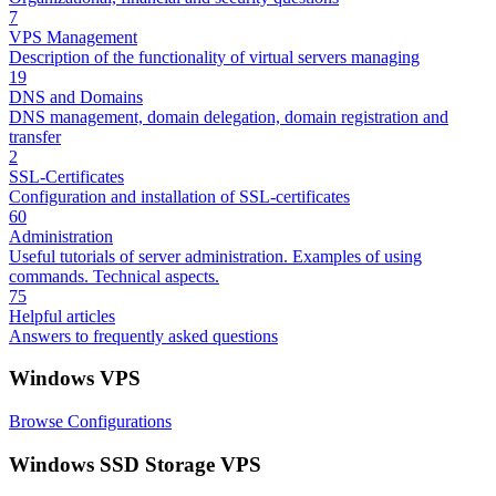
7
VPS Management
Description of the functionality of virtual servers managing
19
DNS and Domains
DNS management, domain delegation, domain registration and
transfer
2
SSL-Certificates
Configuration and installation of SSL-certificates
60
Administration
Useful tutorials of server administration. Examples of using
commands. Technical aspects.
75
Helpful articles
Answers to frequently asked questions
Windows VPS
Browse Configurations
Windows SSD Storage VPS