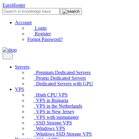
EuroHoster
Account
Login
Register
Forgot Password?
Servers
Premium Dedicated Servers
Promo Dedicated Servers
Dedicated Servers with GPU
VPS
High CPU VPS
VPS in Bulgaria
VPS in the Netherlands
VPS in New Jersey
VPS with ispmanager
SSD Storage VPS
Windows VPS
Windows SSD Storage VPS