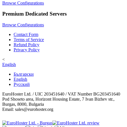
Browse Configurations
Premium Dedicated Servers
Browse Configurations
Contact Form
Terms of Service
Refund Policy
Privacy Policy
<
English
Български
English
Русский
EuroHoster Ltd. / UIC 203451640 / VAT Number BG203451640
Pod Shoseto area, Horizont Housing Estate, 7 Ivan Bizhev str.,
Burgas, 8000, Bulgaria
Email: sales@eurohoster.org