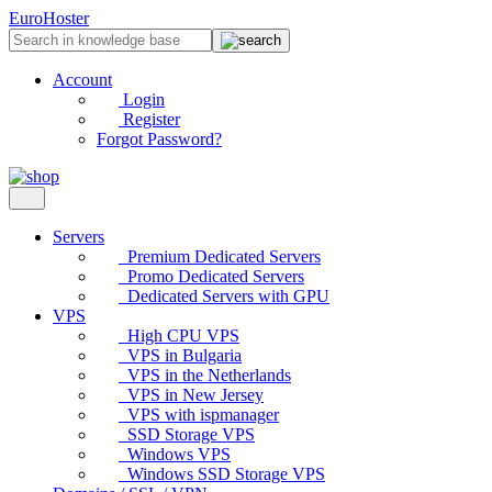
EuroHoster
Account
Login
Register
Forgot Password?
Servers
Premium Dedicated Servers
Promo Dedicated Servers
Dedicated Servers with GPU
VPS
High CPU VPS
VPS in Bulgaria
VPS in the Netherlands
VPS in New Jersey
VPS with ispmanager
SSD Storage VPS
Windows VPS
Windows SSD Storage VPS