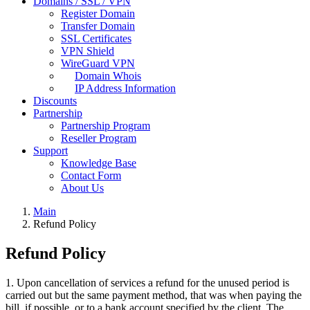
Domains / SSL / VPN
Register Domain
Transfer Domain
SSL Certificates
VPN Shield
WireGuard VPN
Domain Whois
IP Address Information
Discounts
Partnership
Partnership Program
Reseller Program
Support
Knowledge Base
Contact Form
About Us
Main
Refund Policy
Refund Policy
1. Upon cancellation of services a refund for the unused period is
carried out but the same payment method, that was when paying the
bill, if possible, or to a bank account specified by the client. The