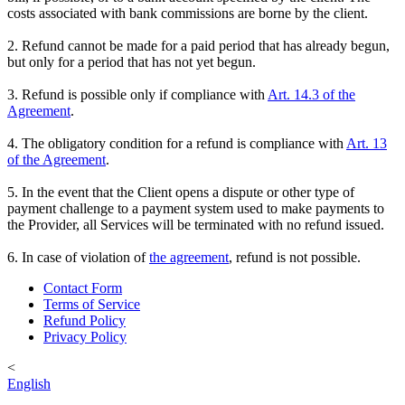
costs associated with bank commissions are borne by the client.
2. Refund cannot be made for a paid period that has already begun,
but only for a period that has not yet begun.
3. Refund is possible only if compliance with
Art. 14.3 of the
Agreement
.
4. The obligatory condition for a refund is compliance with
Art. 13
of the Agreement
.
5. In the event that the Client opens a dispute or other type of
payment challenge to a payment system used to make payments to
the Provider, all Services will be terminated with no refund issued.
6. In case of violation of
the agreement
, refund is not possible.
Contact Form
Terms of Service
Refund Policy
Privacy Policy
<
English