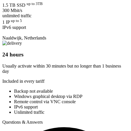
up to 3TB
1.5 TB SSD
300 Mbit/s
unlimited traffic
up to 5
1 IP
IPv6 support
Naaldwijk, Netherlands
24 hours
Usually activate within 30 minutes but no longer than 1 business
day
Included in every tariff
Backup not available
Windows graphical desktop via RDP
Remote control via VNC console
IPv6 support
Unlimited traffic
Questions & Answers