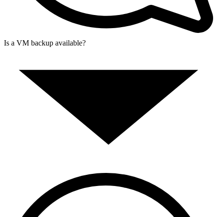
Is a VM backup available?