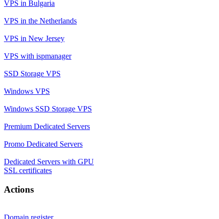
VPS in Bulgaria
VPS in the Netherlands
VPS in New Jersey
VPS with ispmanager
SSD Storage VPS
Windows VPS
Windows SSD Storage VPS
Premium Dedicated Servers
Promo Dedicated Servers
Dedicated Servers with GPU
SSL certificates
Actions
Domain register