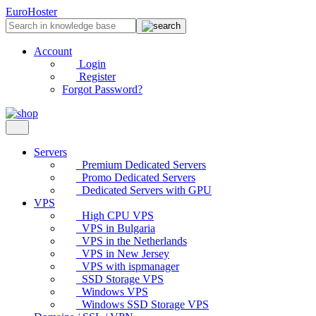
EuroHoster
Account
Login
Register
Forgot Password?
Servers
Premium Dedicated Servers
Promo Dedicated Servers
Dedicated Servers with GPU
VPS
High CPU VPS
VPS in Bulgaria
VPS in the Netherlands
VPS in New Jersey
VPS with ispmanager
SSD Storage VPS
Windows VPS
Windows SSD Storage VPS