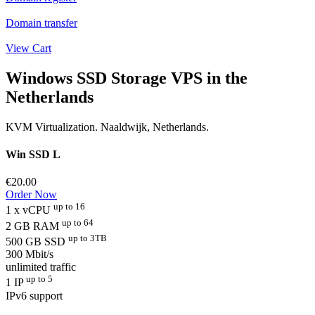
Domain transfer
View Cart
Windows SSD Storage VPS in the
Netherlands
KVM Virtualization. Naaldwijk, Netherlands.
Win SSD L
€20.00
Order Now
up to 16
1 x vCPU
up to 64
2 GB RAM
up to 3TB
500 GB SSD
300 Mbit/s
unlimited traffic
up to 5
1 IP
IPv6 support