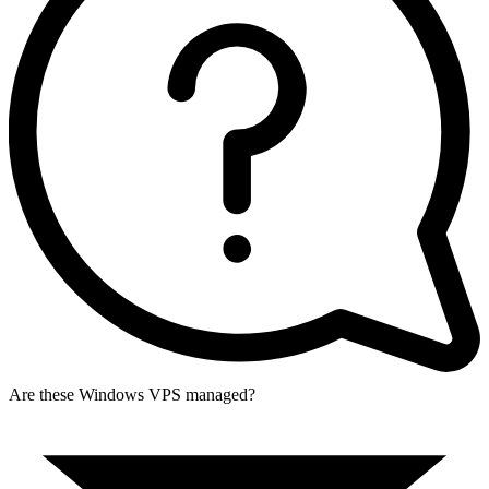
Are these Windows VPS managed?