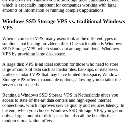
which is especially important for companies working with large
amounts of information or running complex applications.
Windows SSD Storage VPS vs. traditional Windows
VPS
When it comes to VPS, many users look at the different types of
solutions that hosting providers offer. One such option is Windows
SSD Storage VPS, which stands out among traditional Windows
VPS by providing large disk space.
A large disk VPS is an ideal solution for those who need to store
large amounts of data such as media files, backups, or databases.
Unlike standard VPS that may have limited disk space, Windows
Storage VPS offers expandable options, allowing you to tailor the
server to your needs.
Renting a Windows SSD Storage VPS in Netherlands gives you
access to state-of-the-art data centers and high-speed internet
connections, which improves service quality and reduces latency. In
the end, when you choose Windows SSD Storage VPS, you get not
only a large amount of disk space, but also all the benefits that
modern virtualization offers.