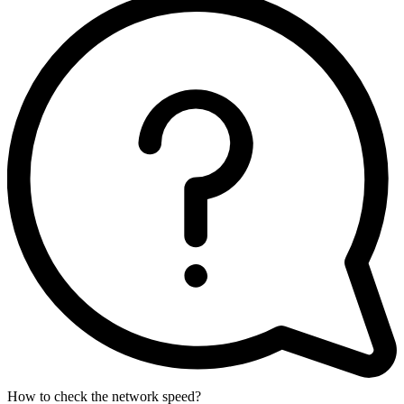
How to check the network speed?