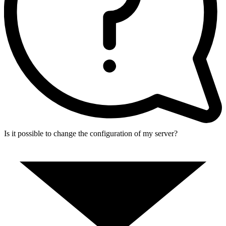
Is it possible to change the configuration of my server?