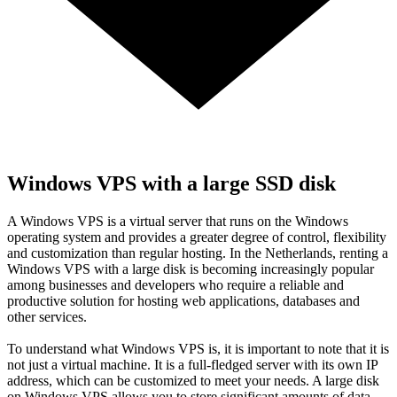
Windows VPS with a large SSD disk
A Windows VPS is a virtual server that runs on the Windows
operating system and provides a greater degree of control, flexibility
and customization than regular hosting. In the Netherlands, renting a
Windows VPS with a large disk is becoming increasingly popular
among businesses and developers who require a reliable and
productive solution for hosting web applications, databases and
other services.
To understand what Windows VPS is, it is important to note that it is
not just a virtual machine. It is a full-fledged server with its own IP
address, which can be customized to meet your needs. A large disk
on Windows VPS allows you to store significant amounts of data,