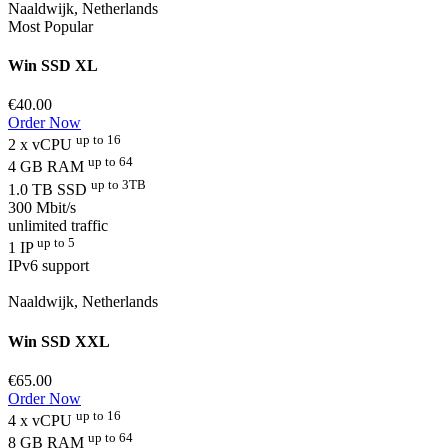
Naaldwijk, Netherlands
Most Popular
Win SSD XL
€40.00
Order Now
up to 16
2 x vCPU
up to 64
4 GB RAM
up to 3TB
1.0 TB SSD
300 Mbit/s
unlimited traffic
up to 5
1 IP
IPv6 support
Naaldwijk, Netherlands
Win SSD XXL
€65.00
Order Now
up to 16
4 x vCPU
up to 64
8 GB RAM