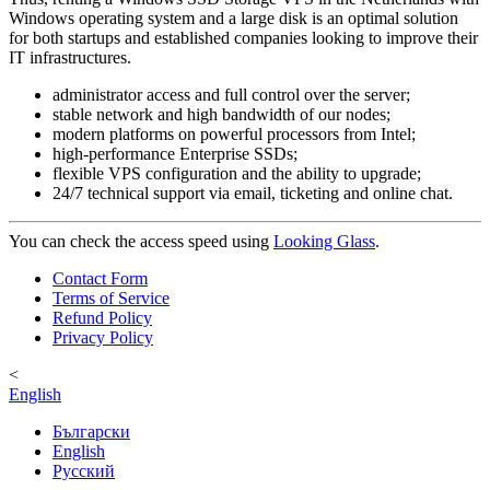
Windows operating system and a large disk is an optimal solution
for both startups and established companies looking to improve their
IT infrastructures.
administrator access and full control over the server;
stable network and high bandwidth of our nodes;
modern platforms on powerful processors from Intel;
high-performance Enterprise SSDs;
flexible VPS configuration and the ability to upgrade;
24/7 technical support via email, ticketing and online chat.
You can check the access speed using
Looking Glass
.
Contact Form
Terms of Service
Refund Policy
Privacy Policy
<
English
Български
English
Русский