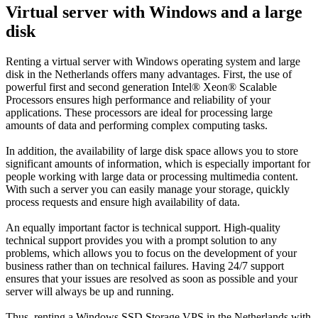
Virtual server with Windows and a large
disk
Renting a virtual server with Windows operating system and large
disk in the Netherlands offers many advantages. First, the use of
powerful first and second generation Intel® Xeon® Scalable
Processors ensures high performance and reliability of your
applications. These processors are ideal for processing large
amounts of data and performing complex computing tasks.
In addition, the availability of large disk space allows you to store
significant amounts of information, which is especially important for
people working with large data or processing multimedia content.
With such a server you can easily manage your storage, quickly
process requests and ensure high availability of data.
An equally important factor is technical support. High-quality
technical support provides you with a prompt solution to any
problems, which allows you to focus on the development of your
business rather than on technical failures. Having 24/7 support
ensures that your issues are resolved as soon as possible and your
server will always be up and running.
Thus, renting a Windows SSD Storage VPS in the Netherlands with