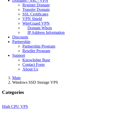
Domains / SSL / VPN
Register Domain
Transfer Domain
SSL Certificates
VPN Shield
WireGuard VPN
Domain Whois
IP Address Information
Discounts
Partnership
Partnership Program
Reseller Program
Support
Knowledge Base
Contact Form
About Us
Main
Windows SSD Storage VPS
Categories
High CPU VPS