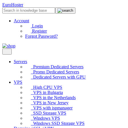
EuroHoster
Account
Login
Register
Forgot Password?
Servers
Premium Dedicated Servers
Promo Dedicated Servers
Dedicated Servers with GPU
VPS
High CPU VPS
VPS in Bulgaria
VPS in the Netherlands
VPS in New Jersey
VPS with ispmanager
SSD Storage VPS
Windows VPS
Windows SSD Storage VPS