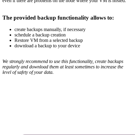
even if there are problems on the node where your VM is hosted.
The provided backup functionality allows to:
create backups manually, if necessary
schedule a backup creation
Restore VM from a selected backup
download a backup to your device
We strongly recommend to use this functionality, create backups
regularly and download them at least sometimes to increase the
level of safety of your data.