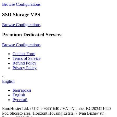
Browse Configurations
SSD Storage VPS
Browse Configurations
Premium Dedicated Servers
Browse Configurations
Contact Form
Terms of Service
Refund Policy
Privacy Policy
<
English
Български
English
Русский
EuroHoster Ltd. / UIC 203451640 / VAT Number BG203451640
Pod Shoseto area, Horizont Housing Estate, 7 Ivan Bizhev str.,