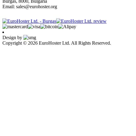
Burgas, 8000, Bulgaria
Email: sales@eurohoster.org
Design by
Copyright © 2026 EuroHoster Ltd. All Rights Reserved.