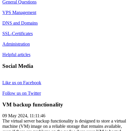
General Questions
VPS Management
DNS and Domains
SSL-Certificates
Administration
Helpful articles
Social Media
Like us on Facebook
Follow us on Twitter
VM backup functionality
09 May 2024, 11:11:46
The virtual server backup functionality is designed to store a virtual
machine (VM) image on a reliable storage that remains available,