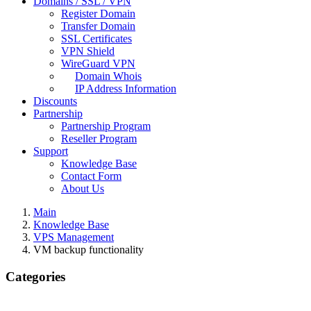
Domains / SSL / VPN
Register Domain
Transfer Domain
SSL Certificates
VPN Shield
WireGuard VPN
Domain Whois
IP Address Information
Discounts
Partnership
Partnership Program
Reseller Program
Support
Knowledge Base
Contact Form
About Us
Main
Knowledge Base
VPS Management
VM backup functionality
Categories