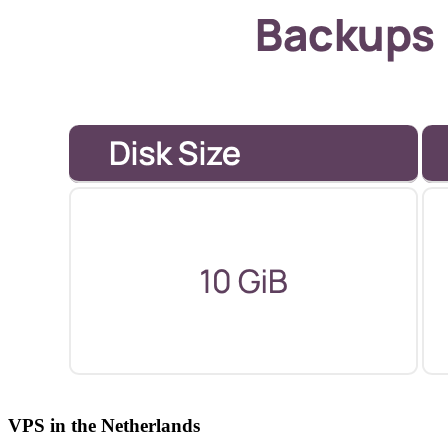
VPS in the Netherlands