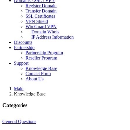
Domains / SSL / VPN
Register Domain
Transfer Domain
SSL Certificates
VPN Shield
WireGuard VPN
Domain Whois
IP Address Information
Discounts
Partnership
Partnership Program
Reseller Program
Support
Knowledge Base
Contact Form
About Us
Main
Knowledge Base
Categories
General Questions