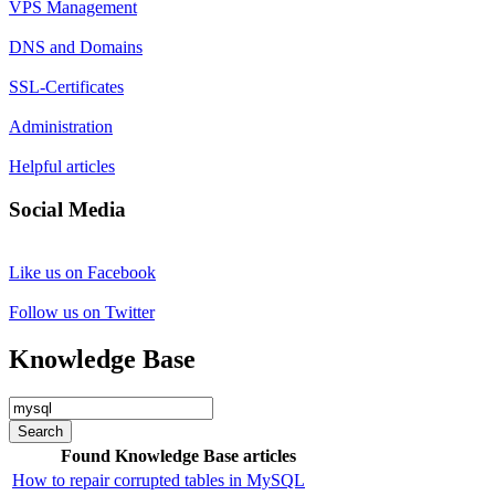
VPS Management
DNS and Domains
SSL-Certificates
Administration
Helpful articles
Social Media
Like us on Facebook
Follow us on Twitter
Knowledge Base
Search
Found Knowledge Base articles
How to repair corrupted tables in MySQL