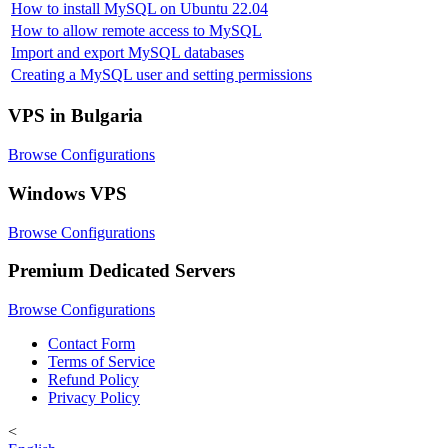
How to install MySQL on Ubuntu 22.04
How to allow remote access to MySQL
Import and export MySQL databases
Creating a MySQL user and setting permissions
VPS in Bulgaria
Browse Configurations
Windows VPS
Browse Configurations
Premium Dedicated Servers
Browse Configurations
Contact Form
Terms of Service
Refund Policy
Privacy Policy
<