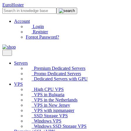
EuroHoster
Account
Login
Register
Forgot Password?
Servers
Premium Dedicated Servers
Promo Dedicated Servers
Dedicated Servers with GPU
VPS
High CPU VPS
VPS in Bulgaria
VPS in the Netherlands
VPS in New Jersey
VPS with ispmanager
SSD Storage VPS
Windows VPS
Windows SSD Storage VPS