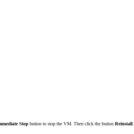
mmediate Stop
button to stop the VM. Then click the button
Reinstall