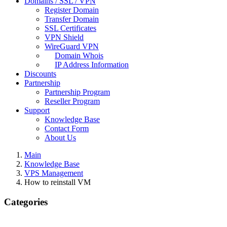
Domains / SSL / VPN
Register Domain
Transfer Domain
SSL Certificates
VPN Shield
WireGuard VPN
Domain Whois
IP Address Information
Discounts
Partnership
Partnership Program
Reseller Program
Support
Knowledge Base
Contact Form
About Us
Main
Knowledge Base
VPS Management
How to reinstall VM
Categories