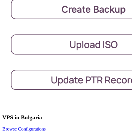
VPS in Bulgaria
Browse Configurations