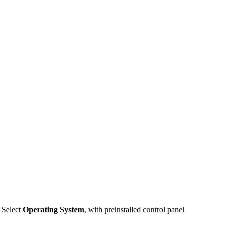
. Select
Operating System
, with preinstalled control panel