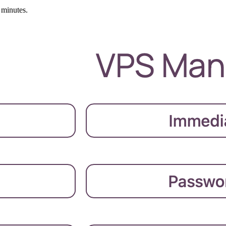
 minutes.