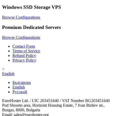
Windows SSD Storage VPS
Browse Configurations
Premium Dedicated Servers
Browse Configurations
Contact Form
Terms of Service
Refund Policy
Privacy Policy
<
English
Български
English
Русский
EuroHoster Ltd. / UIC 203451640 / VAT Number BG203451640
Pod Shoseto area, Horizont Housing Estate, 7 Ivan Bizhev str.,
Burgas, 8000, Bulgaria
Email: sales@eurohoster.org