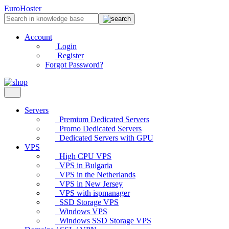
EuroHoster
Account
Login
Register
Forgot Password?
Servers
Premium Dedicated Servers
Promo Dedicated Servers
Dedicated Servers with GPU
VPS
High CPU VPS
VPS in Bulgaria
VPS in the Netherlands
VPS in New Jersey
VPS with ispmanager
SSD Storage VPS
Windows VPS
Windows SSD Storage VPS