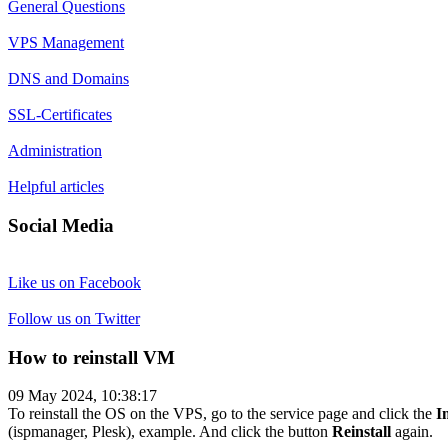
General Questions
VPS Management
DNS and Domains
SSL-Certificates
Administration
Helpful articles
Social Media
Like us on Facebook
Follow us on Twitter
How to reinstall VM
09 May 2024, 10:38:17
To reinstall the OS on the VPS, go to the service page and click the
I
(ispmanager, Plesk), example. And click the button
Reinstall
again.