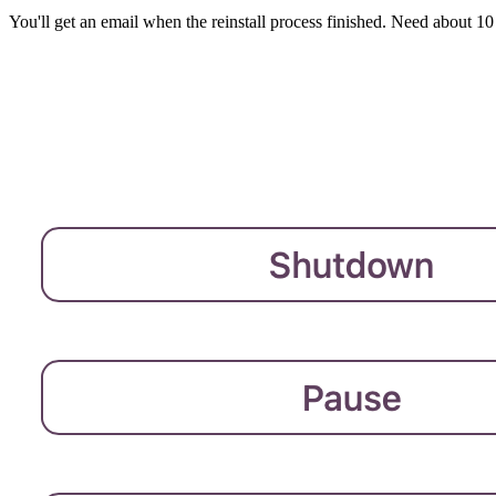
You'll get an email when the reinstall process finished. Need about 10