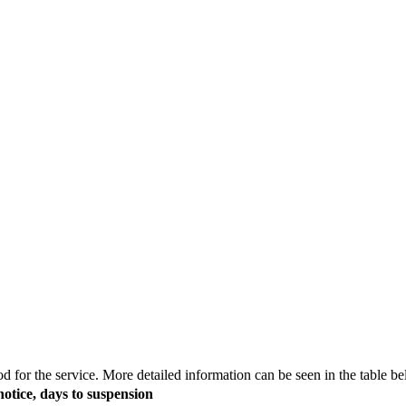
 for the service. More detailed information can be seen in the table be
notice, days to suspension