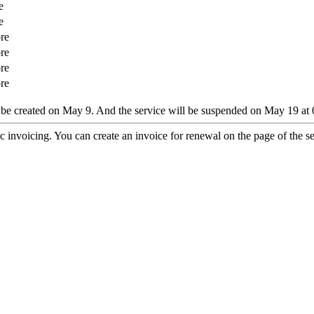
e
e
re
re
re
re
ll be created on May 9. And the service will be suspended on May 19 at 
 invoicing. You can create an invoice for renewal on the page of the ser