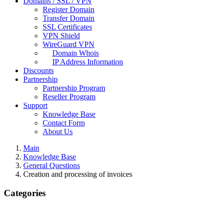
Domains / SSL / VPN
Register Domain
Transfer Domain
SSL Certificates
VPN Shield
WireGuard VPN
Domain Whois
IP Address Information
Discounts
Partnership
Partnership Program
Reseller Program
Support
Knowledge Base
Contact Form
About Us
Main
Knowledge Base
General Questions
Creation and processing of invoices
Categories