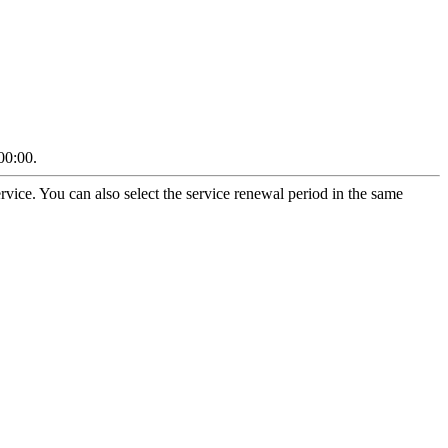
00:00.
vice. You can also select the service renewal period in the same