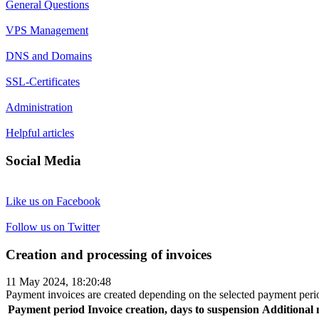
General Questions
VPS Management
DNS and Domains
SSL-Certificates
Administration
Helpful articles
Social Media
Like us on Facebook
Follow us on Twitter
Creation and processing of invoices
11 May 2024, 18:20:48
Payment invoices are created depending on the selected payment period
Payment period
Invoice creation, days to suspension
Additional 