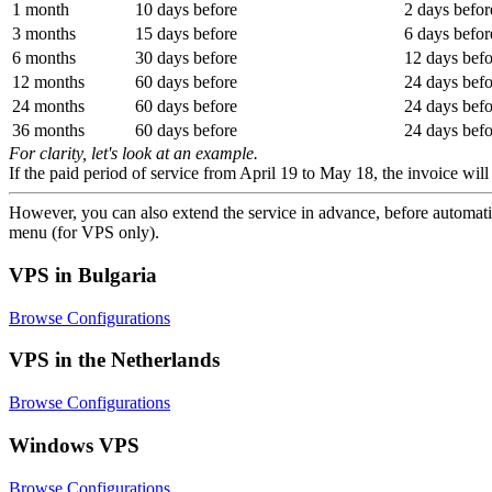
1 month
10 days before
2 days befor
3 months
15 days before
6 days befor
6 months
30 days before
12 days befo
12 months
60 days before
24 days befo
24 months
60 days before
24 days befo
36 months
60 days before
24 days befo
For clarity, let's look at an example.
If the paid period of service from April 19 to May 18, the invoice wi
However, you can also extend the service in advance, before automatic
menu (for VPS only).
VPS in Bulgaria
Browse Configurations
VPS in the Netherlands
Browse Configurations
Windows VPS
Browse Configurations