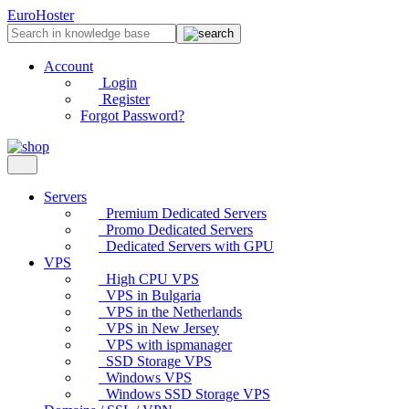
EuroHoster
Account
Login
Register
Forgot Password?
Servers
Premium Dedicated Servers
Promo Dedicated Servers
Dedicated Servers with GPU
VPS
High CPU VPS
VPS in Bulgaria
VPS in the Netherlands
VPS in New Jersey
VPS with ispmanager
SSD Storage VPS
Windows VPS
Windows SSD Storage VPS