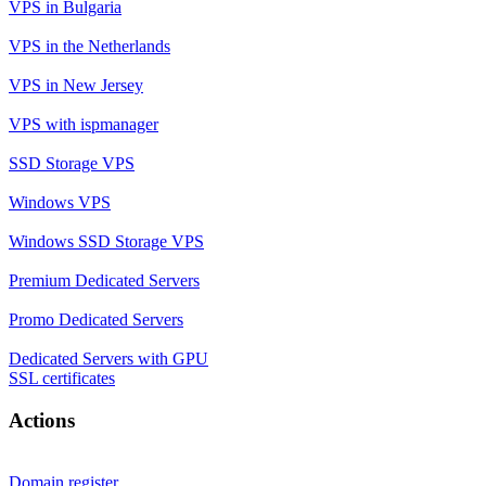
VPS in Bulgaria
VPS in the Netherlands
VPS in New Jersey
VPS with ispmanager
SSD Storage VPS
Windows VPS
Windows SSD Storage VPS
Premium Dedicated Servers
Promo Dedicated Servers
Dedicated Servers with GPU
SSL certificates
Actions
Domain register