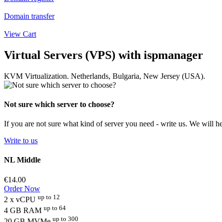
Domain transfer
View Cart
Virtual Servers (VPS) with ispmanager
KVM Virtualization. Netherlands, Bulgaria, New Jersey (USA).
Not sure which server to choose?
If you are not sure what kind of server you need - write us. We will hel
Write to us
NL Middle
€14.00
Order Now
up to 12
2 x vCPU
up to 64
4 GB RAM
up to 300
20 GB MVMe