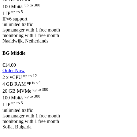
up to 300
100 Mbit/s
up to 5
1 IP
IPv6 support
unlimited traffic
ispmanager with 1 free month
monitoring with 1 free month
Naaldwijk, Netherlands
BG Middle
€14.00
Order Now
up to 12
2 x vCPU
up to 64
4 GB RAM
up to 300
20 GB MVMe
up to 300
100 Mbit/s
up to 5
1 IP
unlimited traffic
ispmanager with 1 free month
monitoring with 1 free month
Sofia, Bulgaria