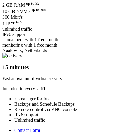
up to 32
2 GB RAM
up to 300
10 GB NVMe
300 Mbit/s
up to 5
1 IP
unlimited traffic
IPv6 support
ispmanager with 1 free month
monitoring with 1 free month
Naaldwijk, Netherlands
15 minutes
Fast activation of virtual servers
Included in every tariff
ispmanager for free
Backups and Schedule Backups
Remote control via VNC console
IPv6 support
Unlimited traffic
Contact Form