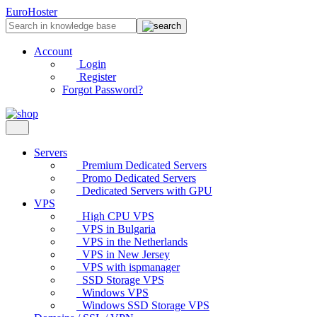
EuroHoster
Account
Login
Register
Forgot Password?
Servers
Premium Dedicated Servers
Promo Dedicated Servers
Dedicated Servers with GPU
VPS
High CPU VPS
VPS in Bulgaria
VPS in the Netherlands
VPS in New Jersey
VPS with ispmanager
SSD Storage VPS
Windows VPS
Windows SSD Storage VPS