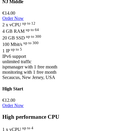
NJ Middle
€14.00
Order Now
up to 12
2 x vCPU
up to 64
4 GB RAM
up to 300
20 GB SSD
up to 300
100 Mbit/s
up to 5
1 IP
IPv6 support
unlimited traffic
ispmanager with 1 free month
monitoring with 1 free month
Secaucus, New Jersey, USA
High Start
€12.00
Order Now
High performance CPU
up to 4
1 x vCPU