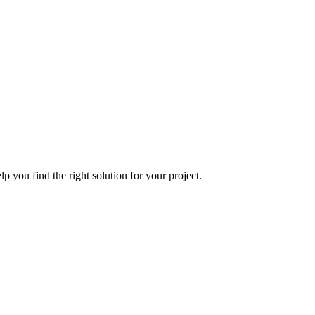
p you find the right solution for your project.