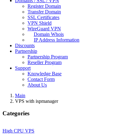
Domains / SSL / VPN
Register Domain
Transfer Domain
SSL Certificates
VPN Shield
WireGuard VPN
Domain Whois
IP Address Information
Discounts
Partnership
Partnership Program
Reseller Program
Support
Knowledge Base
Contact Form
About Us
Main
VPS with ispmanager
Categories
High CPU VPS