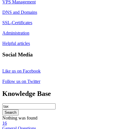
VPS Management
DNS and Domains
SSL-Certificates
Administration
Helpful articles
Social Media
Like us on Facebook
Follow us on Twitter
Knowledge Base
Search
Nothing was found
16
General Questions