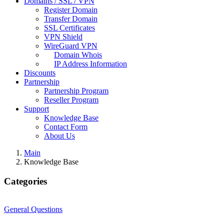
Domains / SSL / VPN
Register Domain
Transfer Domain
SSL Certificates
VPN Shield
WireGuard VPN
Domain Whois
IP Address Information
Discounts
Partnership
Partnership Program
Reseller Program
Support
Knowledge Base
Contact Form
About Us
Main
Knowledge Base
Categories
General Questions