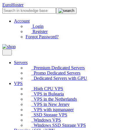
EuroHoster
Account
Login
Register
Forgot Password?
Servers
Premium Dedicated Servers
Promo Dedicated Servers
Dedicated Servers with GPU
VPS
High CPU VPS
VPS in Bulgaria
VPS in the Netherlands
VPS in New Jersey
VPS with ispmanager
SSD Storage VPS
Windows VPS
Windows SSD Storage VPS