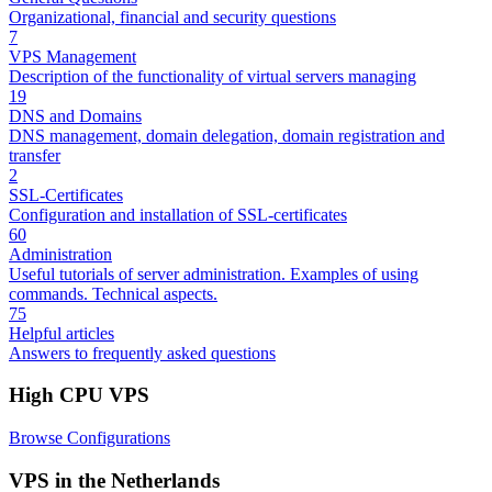
Organizational, financial and security questions
7
VPS Management
Description of the functionality of virtual servers managing
19
DNS and Domains
DNS management, domain delegation, domain registration and
transfer
2
SSL-Certificates
Configuration and installation of SSL-certificates
60
Administration
Useful tutorials of server administration. Examples of using
commands. Technical aspects.
75
Helpful articles
Answers to frequently asked questions
High CPU VPS
Browse Configurations
VPS in the Netherlands