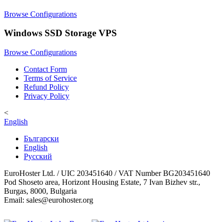
Browse Configurations
Windows SSD Storage VPS
Browse Configurations
Contact Form
Terms of Service
Refund Policy
Privacy Policy
<
English
Български
English
Русский
EuroHoster Ltd. / UIC 203451640 / VAT Number BG203451640
Pod Shoseto area, Horizont Housing Estate, 7 Ivan Bizhev str.,
Burgas, 8000, Bulgaria
Email: sales@eurohoster.org