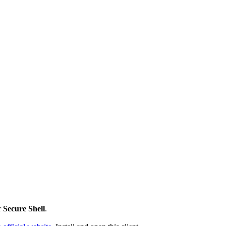
r
Secure Shell
.