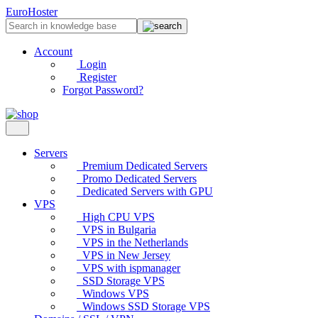
EuroHoster
Account
Login
Register
Forgot Password?
Servers
Premium Dedicated Servers
Promo Dedicated Servers
Dedicated Servers with GPU
VPS
High CPU VPS
VPS in Bulgaria
VPS in the Netherlands
VPS in New Jersey
VPS with ispmanager
SSD Storage VPS
Windows VPS
Windows SSD Storage VPS