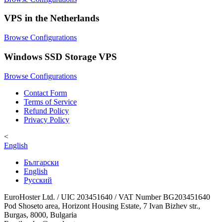
VPS in the Netherlands
Browse Configurations
Windows SSD Storage VPS
Browse Configurations
Contact Form
Terms of Service
Refund Policy
Privacy Policy
<
English
Български
English
Русский
EuroHoster Ltd. / UIC 203451640 / VAT Number BG203451640
Pod Shoseto area, Horizont Housing Estate, 7 Ivan Bizhev str.,
Burgas, 8000, Bulgaria