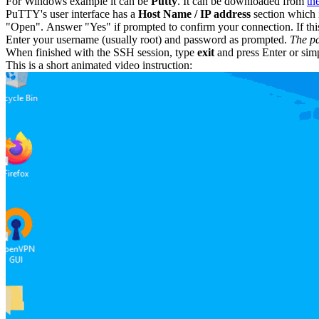
For Windows example it can be
Putty
. It can be downloaded from
th
PuTTY's user interface has a
Host Name / IP address
section which i
"Open". Answer "Yes" if prompted to confirm your connection. If this 
Enter your username (usually root) and password as prompted.
The pa
When finished with the SSH session, type
exit
and press Enter or sim
This is a short animated video instruction: