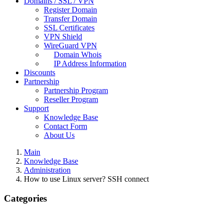
Domains / SSL / VPN
Register Domain
Transfer Domain
SSL Certificates
VPN Shield
WireGuard VPN
Domain Whois
IP Address Information
Discounts
Partnership
Partnership Program
Reseller Program
Support
Knowledge Base
Contact Form
About Us
Main
Knowledge Base
Administration
How to use Linux server? SSH connect
Categories