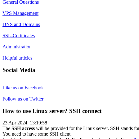
General Questions
VPS Management
DNS and Domains
SSL-Certificates
Administration
Helpful articles
Social Media
Like us on Facebook
Follow us on Twitter
How to use Linux server? SSH connect
23 Apr 2024, 13:19:58
The
SSH access
will be provided for the Linux server. SSH stands fo
You need to have some SSH client.