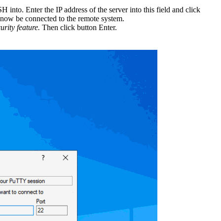
into. Enter the IP address of the server into this field and click
l now be connected to the remote system.
urity feature.
Then click button Enter.