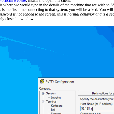
e official website
. Install and open this client.
s where we would type in the details of the machine that we wish to SSH 
is the first time connecting to that system, you will be asked. You wil
ssword is not echoed to the screen, this is normal behavior and is a sec
ply close the window.