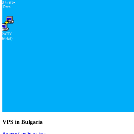
VPS in Bulgaria
Browse Configurations