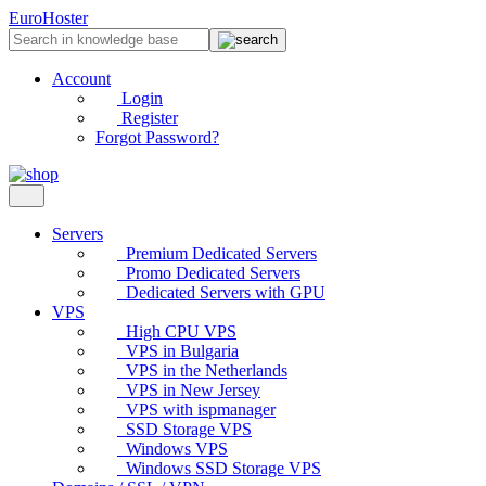
EuroHoster
Account
Login
Register
Forgot Password?
Servers
Premium Dedicated Servers
Promo Dedicated Servers
Dedicated Servers with GPU
VPS
High CPU VPS
VPS in Bulgaria
VPS in the Netherlands
VPS in New Jersey
VPS with ispmanager
SSD Storage VPS
Windows VPS
Windows SSD Storage VPS