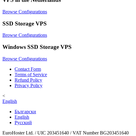
Browse Configurations
SSD Storage VPS
Browse Configurations
Windows SSD Storage VPS
Browse Configurations
Contact Form
Terms of Service
Refund Policy
Privacy Policy
<
English
Български
English
Русский
EuroHoster Ltd. / UIC 203451640 / VAT Number BG203451640