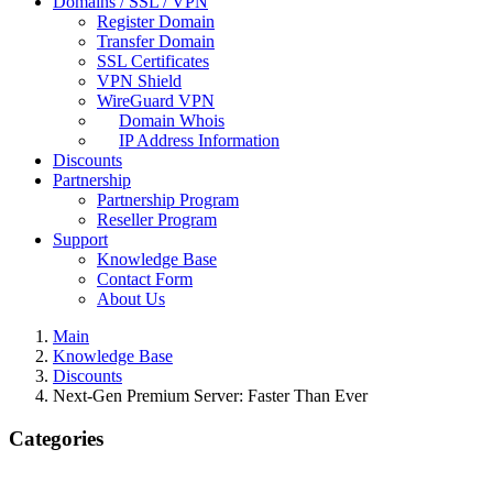
Domains / SSL / VPN
Register Domain
Transfer Domain
SSL Certificates
VPN Shield
WireGuard VPN
Domain Whois
IP Address Information
Discounts
Partnership
Partnership Program
Reseller Program
Support
Knowledge Base
Contact Form
About Us
Main
Knowledge Base
Discounts
Next-Gen Premium Server: Faster Than Ever
Categories