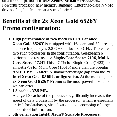
on a modern platform
Intel® Xeon® Scalable Processors
.
Powerful processor, new memory standard, Enterprise-class NVMe
drives - flagship features at a special price!
Benefits of the 2x Xeon Gold 6526Y
Promo configuration:
High performance of two modern CPUs at once.
Xeon Gold 6526Y
is equipped with 16 cores and 32 threads,
the base frequency is 2.8 GHz, turbo - 3.9 GHz. There are
two such processors in the configuration. Geekbench 6
performance test results:
Single-Core Score: 2196, Multi-
Core Score: 17241
This is 54% for Single-Core (1423) and
almost 27% for Multi-Core (13615) more than the popular
AMD EPYC 7402P
. A similar percentage gap from the
2x
Intel Xeon Gold 6230R configuration.
At the moment, the
2x Xeon Gold 6526Y Promo
is the most powerful solution
we can offer.
L3 cache - 37.5 MB.
A large L3 cache of the processor significantly increases the
speed of data processing by the processor, which is especially
critical for databases, virtualization, and processing of large
amounts of information.
5th generation Intel® Xeon® Scalable Processors.