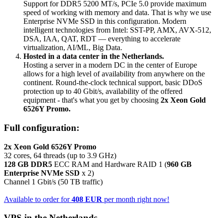
Support for DDR5 5200 MT/s, PCIe 5.0 provide maximum
speed of working with memory and data. That is why we use
Enterprise NVMe SSD in this configuration. Modern
intelligent technologies from Intel: SST-PP, AMX, AVX-512,
DSA, IAA, QAT, RDT — everything to accelerate
virtualization, AI/ML, Big Data.
Hosted in a data center in the Netherlands.
Hosting a server in a modern DC in the center of Europe
allows for a high level of availability from anywhere on the
continent. Round-the-clock technical support, basic DDoS
protection up to 40 Gbit/s, availability of the offered
equipment - that's what you get by choosing
2x Xeon Gold
6526Y Promo.
Full configuration:
2x Xeon Gold 6526Y Promo
32 cores, 64 threads (up to 3.9 GHz)
128 GB DDR5
ECC RAM and Hardware RAID 1 (
960 GB
Enterprise NVMe SSD
x 2)
Channel 1 Gbit/s (50 TB traffic)
Available to order for
408 EUR
per month right now!
VPS in the Netherlands