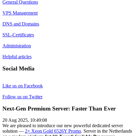
General Questions
VPS Management
DNS and Domains
SSL-Certificates
Administration
Helpful articles
Social Media
Like us on Facebook
Follow us on Twitter
Next-Gen Premium Server: Faster Than Ever
20 Aug 2025, 10:49:08
We are pleased to introduce our new powerful dedicated server
solution —
2× Xeon Gold 6526Y Promo
. Server in the Netherlands