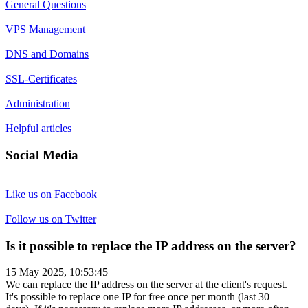
General Questions
VPS Management
DNS and Domains
SSL-Certificates
Administration
Helpful articles
Social Media
Like us on Facebook
Follow us on Twitter
Is it possible to replace the IP address on the server?
15 May 2025, 10:53:45
We can replace the IP address on the server at the client's request.
It's possible to replace one IP for free once per month (last 30