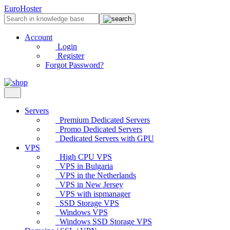
EuroHoster
Account
Login
Register
Forgot Password?
Servers
Premium Dedicated Servers
Promo Dedicated Servers
Dedicated Servers with GPU
VPS
High CPU VPS
VPS in Bulgaria
VPS in the Netherlands
VPS in New Jersey
VPS with ispmanager
SSD Storage VPS
Windows VPS
Windows SSD Storage VPS