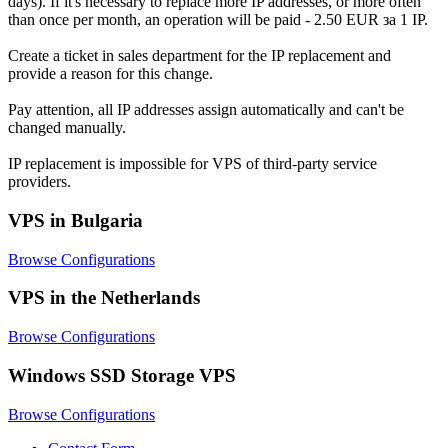
days). If it's necessary to replace more IP addresses, or more often
than once per month, an operation will be paid - 2.50 EUR за 1 IP.
Create a ticket in sales department for the IP replacement and
provide a reason for this change.
Pay attention, all IP addresses assign automatically and can't be
changed manually.
IP replacement is impossible for VPS of third-party service
providers.
VPS in Bulgaria
Browse Configurations
VPS in the Netherlands
Browse Configurations
Windows SSD Storage VPS
Browse Configurations