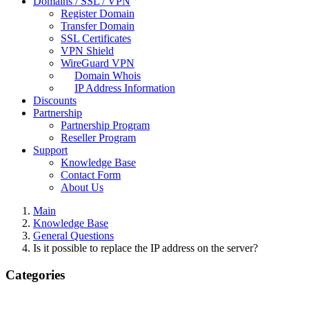
Domains / SSL / VPN
Register Domain
Transfer Domain
SSL Certificates
VPN Shield
WireGuard VPN
Domain Whois
IP Address Information
Discounts
Partnership
Partnership Program
Reseller Program
Support
Knowledge Base
Contact Form
About Us
Main
Knowledge Base
General Questions
Is it possible to replace the IP address on the server?
Categories