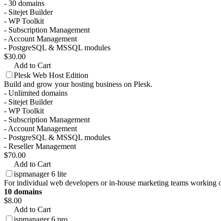
- 30 domains
- Sitejet Builder
- WP Toolkit
- Subscription Management
- Account Management
- PostgreSQL & MSSQL modules
$30.00
Add to Cart
Plesk Web Host Edition
Build and grow your hosting business on Plesk.
- Unlimited domains
- Sitejet Builder
- WP Toolkit
- Subscription Management
- Account Management
- PostgreSQL & MSSQL modules
- Reseller Management
$70.00
Add to Cart
ispmanager 6 lite
For individual web developers or in-house marketing teams working o
10 domains
$8.00
Add to Cart
ispmanager 6 pro