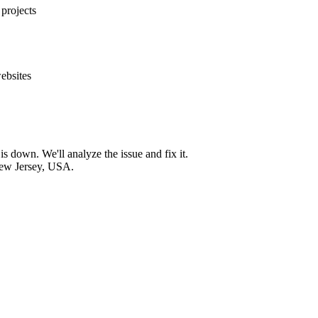
projects
ebsites
is down. We'll analyze the issue and fix it.
New Jersey, USA.