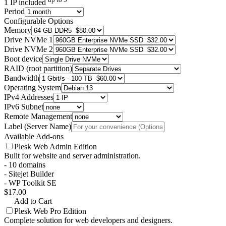
1 IP included
Period
Configurable Options
Memory
Drive NVMe 1
Drive NVMe 2
Boot device
RAID (root partition)
Bandwidth
Operating System
IPv4 Addresses
IPv6 Subnet
Remote Management
Label (Server Name)
Available Add-ons
Plesk Web Admin Edition
Built for website and server administration.
- 10 domains
- Sitejet Builder
- WP Toolkit SE
$17.00
Add to Cart
Plesk Web Pro Edition
Complete solution for web developers and designers.