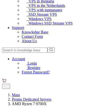
VPS in Bulgaria
VPS in the Netherlands
VPS with ispmanager
SSD Storage VPS
Windows VPS
Windows SSD Storage VPS
Support
Knowledge Base
Contact Form
About Us
Account
Login
Register
Forgot Password?
Main
Promo Dedicated Servers
AMD Ryzen 7 9700X