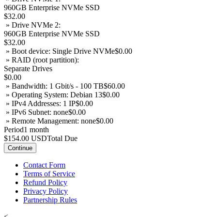
960GB Enterprise NVMe SSD
$32.00
» Drive NVMe 2:
960GB Enterprise NVMe SSD
$32.00
» Boot device: Single Drive NVMe
$0.00
» RAID (root partition):
Separate Drives
$0.00
» Bandwidth: 1 Gbit/s - 100 TB
$60.00
» Operating System: Debian 13
$0.00
» IPv4 Addresses: 1 IP
$0.00
» IPv6 Subnet: none
$0.00
» Remote Management: none
$0.00
Period
1 month
$154.00 USD
Total Due
Continue
Contact Form
Terms of Service
Refund Policy
Privacy Policy
Partnership Rules
<