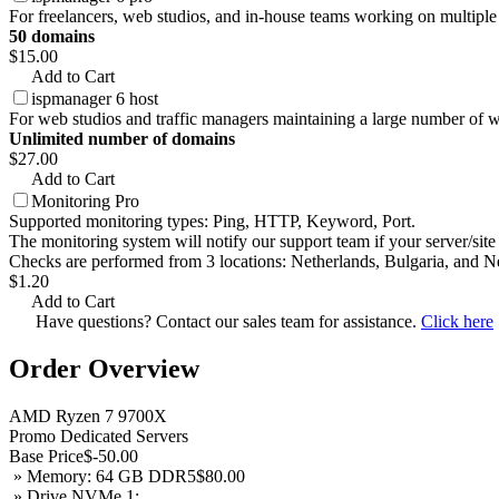
For freelancers, web studios, and in-house teams working on multiple 
50 domains
$15.00
Add to Cart
ispmanager 6 host
For web studios and traffic managers maintaining a large number of w
Unlimited number of domains
$27.00
Add to Cart
Monitoring Pro
Supported monitoring types: Ping, HTTP, Keyword, Port.
The monitoring system will notify our support team if your server/site 
Checks are performed from 3 locations: Netherlands, Bulgaria, and 
$1.20
Add to Cart
Have questions? Contact our sales team for assistance.
Click here
Order Overview
AMD Ryzen 7 9700X
Promo Dedicated Servers
Base Price
$-50.00
» Memory: 64 GB DDR5
$80.00
» Drive NVMe 1: