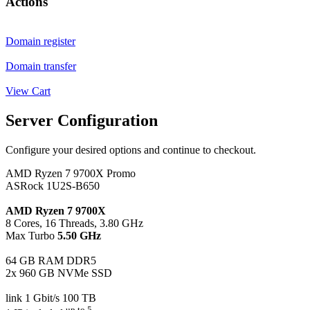
Actions
Domain register
Domain transfer
View Cart
Server Configuration
Configure your desired options and continue to checkout.
AMD Ryzen 7 9700X Promo
ASRock 1U2S-B650
AMD Ryzen 7 9700X
8 Cores, 16 Threads, 3.80 GHz
Max Turbo
5.50 GHz
64 GB RAM DDR5
2x 960 GB NVMe SSD
link 1 Gbit/s 100 TB
up to 5