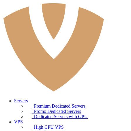
Servers
Premium Dedicated Servers
Promo Dedicated Servers
Dedicated Servers with GPU
VPS
High CPU VPS