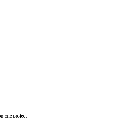
n one project