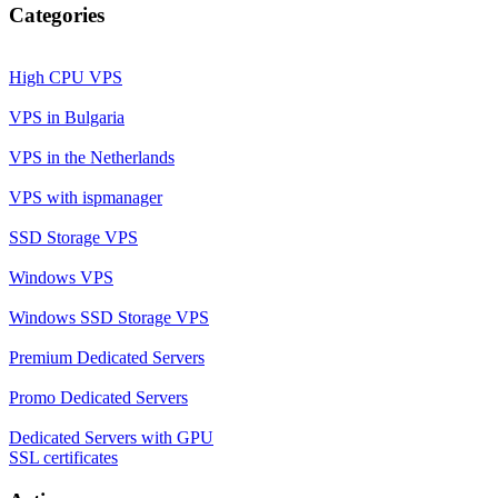
Categories
High CPU VPS
VPS in Bulgaria
VPS in the Netherlands
VPS with ispmanager
SSD Storage VPS
Windows VPS
Windows SSD Storage VPS
Premium Dedicated Servers
Promo Dedicated Servers
Dedicated Servers with GPU
SSL certificates