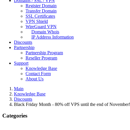
Domains / SSL / VPN
Register Domain
Transfer Domain
SSL Certificates
VPN Shield
WireGuard VPN
Domain Whois
IP Address Information
Discounts
Partnership
Partnership Program
Reseller Program
Support
Knowledge Base
Contact Form
About Us
Main
Knowledge Base
Discounts
Black Friday Month - 80% off VPS until the end of November
Categories