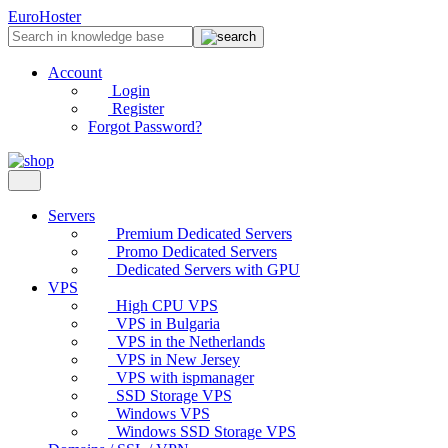
EuroHoster
Account
Login
Register
Forgot Password?
Servers
Premium Dedicated Servers
Promo Dedicated Servers
Dedicated Servers with GPU
VPS
High CPU VPS
VPS in Bulgaria
VPS in the Netherlands
VPS in New Jersey
VPS with ispmanager
SSD Storage VPS
Windows VPS
Windows SSD Storage VPS