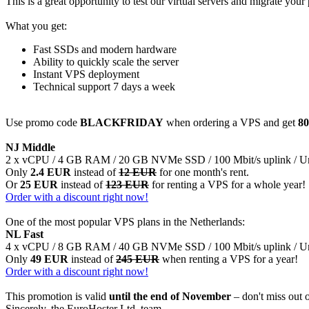
This is a great opportunity to test our virtual servers and migrate your 
What you get:
Fast SSDs and modern hardware
Ability to quickly scale the server
Instant VPS deployment
Technical support 7 days a week
Use promo code
BLACKFRIDAY
when ordering a VPS and get
80
NJ Middle
2 x vCPU / 4 GB RAM / 20 GB NVMe SSD / 100 Mbit/s uplink / Unli
Only
2.4 EUR
instead of
12 EUR
for one month's rent.
Or
25 EUR
instead of
123 EUR
for renting a VPS for a whole year!
Order with a discount right now!
One of the most popular VPS plans in the Netherlands:
NL Fast
4 x vCPU / 8 GB RAM / 40 GB NVMe SSD / 100 Mbit/s uplink / Unli
Only
49 EUR
instead of
245 EUR
when renting a VPS for a year!
Order with a discount right now!
This promotion is valid
until the end of November
– don't miss out 
Sincerely, the EuroHoster Ltd. team.