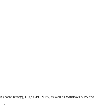
 USA (New Jersey), High CPU VPS, as well as Windows VPS and