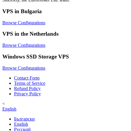
VPS in Bulgaria
Browse Configurations
VPS in the Netherlands
Browse Configurations
Windows SSD Storage VPS
Browse Configurations
Contact Form
Terms of Service
Refund Policy
Privacy Policy
<
English
Български
English
Русский