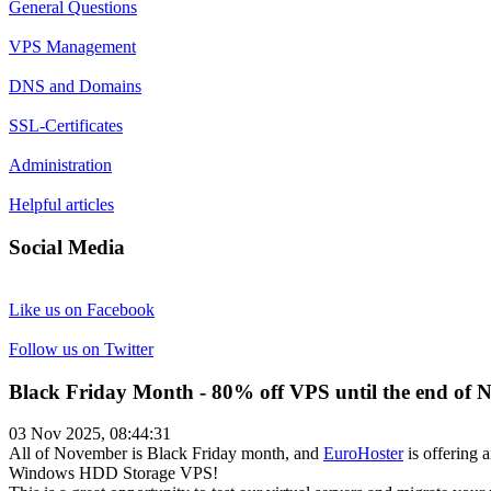
General Questions
VPS Management
DNS and Domains
SSL-Certificates
Administration
Helpful articles
Social Media
Like us on Facebook
Follow us on Twitter
Black Friday Month - 80% off VPS until the end of 
03 Nov 2025, 08:44:31
All of November is Black Friday month, and
EuroHoster
is offering 
Windows HDD Storage VPS!