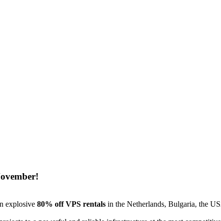
November!
an explosive
80% off VPS rentals
in the Netherlands, Bulgaria, the