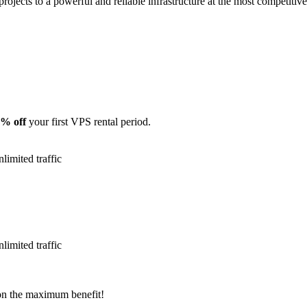
projects to a powerful and reliable infrastructure at the most competitive
% off
your first VPS rental period.
mited traffic
mited traffic
on the maximum benefit!